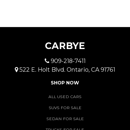
CARBYE
909-218-7411
522 E. Holt Blvd. Ontario, CA 91761
SHOP NOW
ALL USED CARS
SUVS FOR SALE
SEDAN FOR SALE
TRUCKS FOR SALE