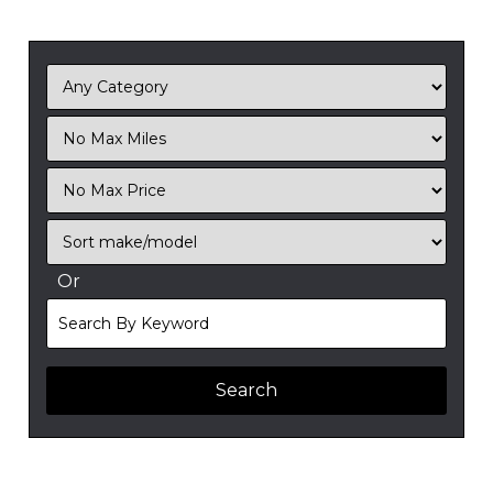
Filter
Mileage
Filter
No
Sort
Max
Or
Search
By
Keyword