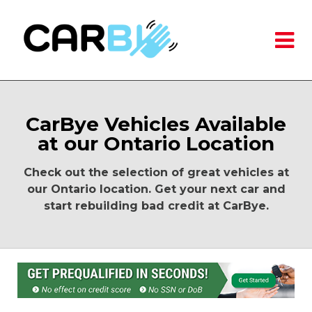
CarBye Vehicles Available
at our Ontario Location
Check out the selection of great vehicles at
our Ontario location. Get your next car and
start rebuilding bad credit at CarBye.