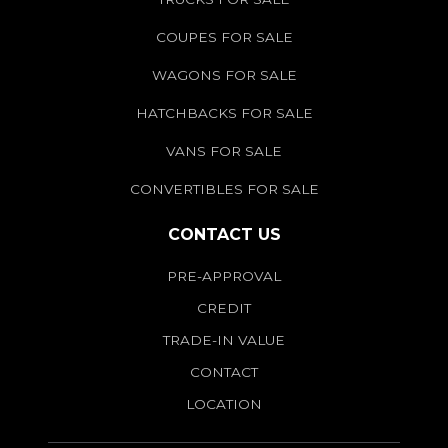
COUPES FOR SALE
WAGONS FOR SALE
HATCHBACKS FOR SALE
VANS FOR SALE
CONVERTIBLES FOR SALE
CONTACT US
PRE-APPROVAL
CREDIT
TRADE-IN VALUE
CONTACT
LOCATION