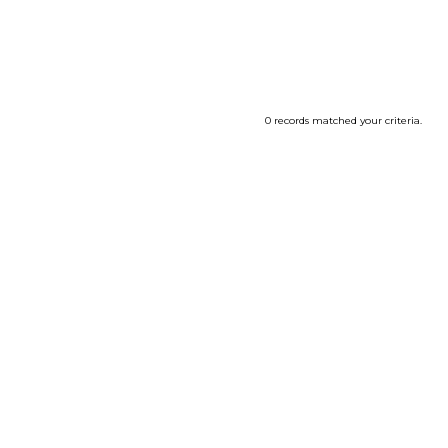
0 records matched your criteria.