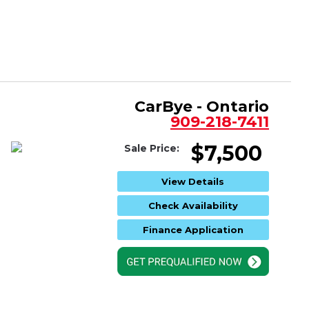
CarBye - Ontario
909-218-7411
$7,500
Sale Price:
View Details
Check Availability
Finance Application