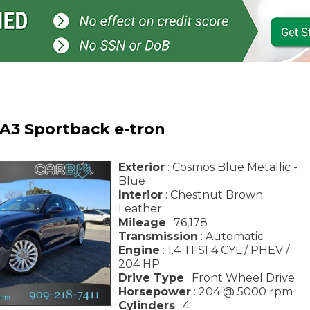
 A3 Sportback e-tron
Exterior
: Cosmos Blue Metallic -
Blue
Interior
: Chestnut Brown
Leather
Mileage
: 76,178
Transmission
: Automatic
Engine
: 1.4 TFSI 4 CYL / PHEV /
204 HP
Drive Type
: Front Wheel Drive
Horsepower
: 204 @ 5000 rpm
Cylinders
: 4