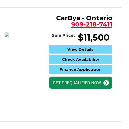
CarBye - Ontario
909-218-7411
$11,500
Sale Price:
View Details
Check Availability
Finance Application