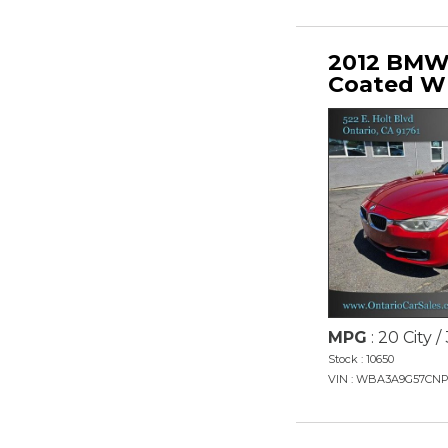
2012 BMW 
Coated W
MPG
: 20 City 
Stock : 10650
VIN : WBA3A9G57CNP