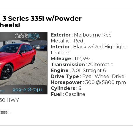
3 Series 335i w/Powder
heels!
Exterior
: Melbourne Red
Metallic - Red
Interior
: Black w/Red Highlight
Leather
Mileage
: 112,392
Transmission
: Automatic
Engine
: 3.0L Straight 6
Drive Type
: Rear Wheel Drive
Horsepower
: 300 @ 5800 rpm
Cylinders
: 6
Fuel
: Gasoline
/ 30 HWY
35594