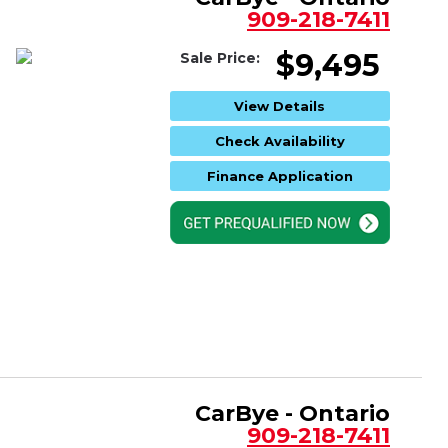
909-218-7411
$9,495
Sale Price:
View Details
Check Availability
Finance Application
CarBye - Ontario
909-218-7411