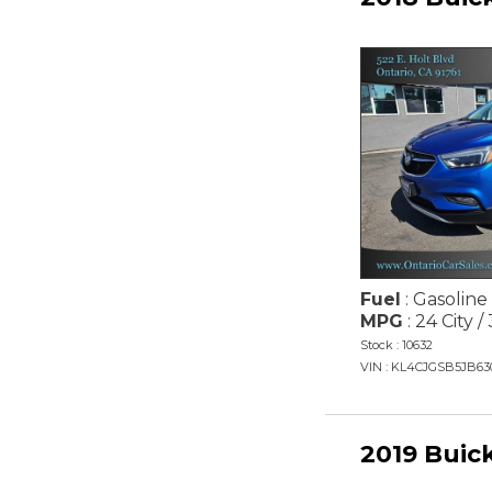
Fuel
: Gasoline
MPG
: 24 City 
Stock : 10632
VIN : KL4CJGSB5JB63
2019 Buic