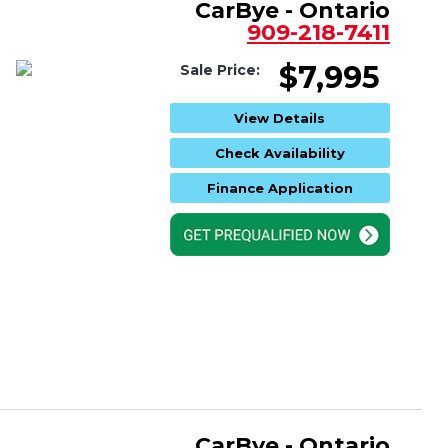
CarBye - Ontario
909-218-7411
$7,995
Sale Price:
View Details
Check Availability
Finance Application
CarBye - Ontario