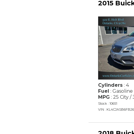
2015 Buic
Cylinders
: 4
Fuel
: Gasoline
MPG
: 25 City 
Stock : 10651
VIN : KL4CJASB6FB26
2018 Buic