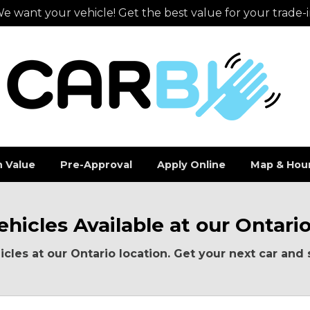
e want your vehicle! Get the best value for your trade-i
n Value
Pre-Approval
Apply Online
Map & Hou
hicles Available at our Ontari
cles at our Ontario location. Get your next car and 