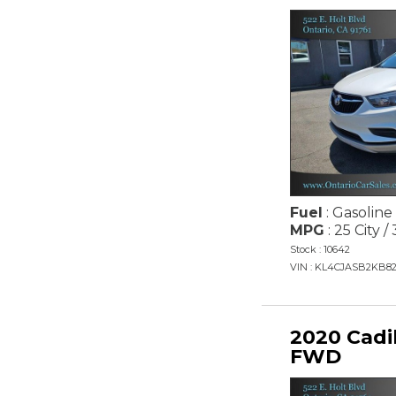
Fuel
: Gasoline
MPG
: 25 City 
Stock : 10642
VIN : KL4CJASB2KB8
2020 Cadi
FWD