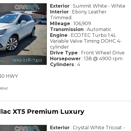
Exterior
: Summit White - White
Interior
: Ebony Leather
Trimmed
Mileage
: 106,909
Transmission
: Automatic
Engine
: ECOTEC Turbo 1.4L
Variable Valve Timing DOHC 4-
cylinder
Drive Type
: Front Wheel Drive
Horsepower
: 138 @ 4900 rpm
Cylinders
: 4
/ 30 HWY
26042
llac XT5 Premium Luxury
Exterior
: Crystal White Tricoat -