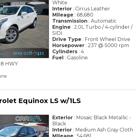
White
Interior
: Cirrus Leather
Mileage
: 68,680
Transmission
: Automatic
Engine
: 2.0L Turbo / 4-cylinder /
SIDI
Drive Type
: Front Wheel Drive
Horsepower
: 237 @ 5000 rpm
Cylinders
: 4
Fuel
: Gasoline
/ 28 HWY
6718
rolet Equinox LS w/1LS
Exterior
: Mosaic Black Metallic -
Black
Interior
: Medium Ash Gray Cloth
Mileage
: 54,681