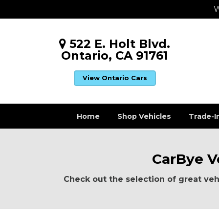
W
522 E. Holt Blvd.
Ontario, CA 91761
View Ontario Cars
Home
Shop Vehicles
Trade-I
CarBye Ve
Check out the selection of great vehi