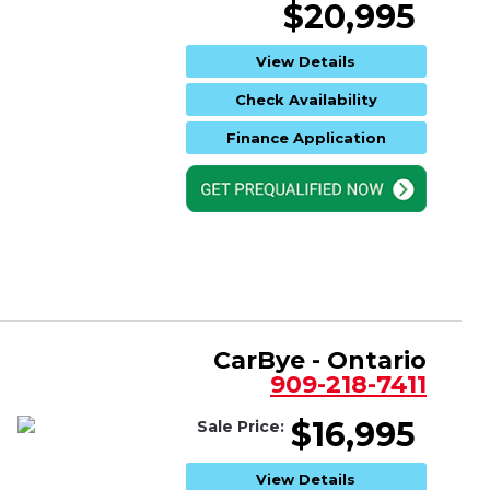
$20,995
View Details
Check Availability
Finance Application
CarBye - Ontario
909-218-7411
$16,995
Sale Price:
View Details