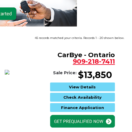
45 records matched your criteria. Records 1 - 20 shown below.
CarBye - Ontario
909-218-7411
$13,850
Sale Price:
View Details
Check Availability
Finance Application