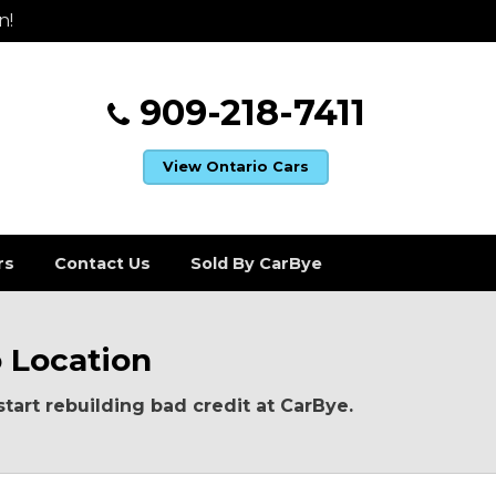
n!
909-218-7411
View Ontario Cars
rs
Contact Us
Sold By CarBye
o Location
start rebuilding bad credit at CarBye.