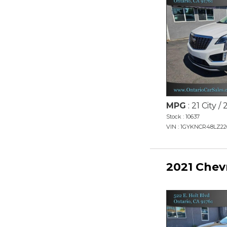
MPG
: 21 City 
Stock : 10637
VIN : 1GYKNCR48LZ22
2021 Chev