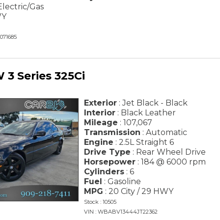
Electric/Gas
WY
071685
3 Series 325Ci
Exterior
: Jet Black - Black
Interior
: Black Leather
Mileage
: 107,067
Transmission
: Automatic
Engine
: 2.5L Straight 6
Drive Type
: Rear Wheel Drive
Horsepower
: 184 @ 6000 rpm
Cylinders
: 6
Fuel
: Gasoline
MPG
: 20 City / 29 HWY
Stock : 10505
VIN : WBABV13444JT22362