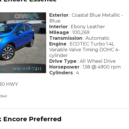
Exterior
: Coastal Blue Metallic -
Blue
Interior
: Ebony Leather
Mileage
: 100,269
Transmission
: Automatic
Engine
: ECOTEC Turbo 1.4L
Variable Valve Timing DOHC 4-
cylinder
Drive Type
: All Wheel Drive
Horsepower
: 138 @ 4900 rpm
Cylinders
: 4
/ 30 HWY
0940
k Encore Preferred