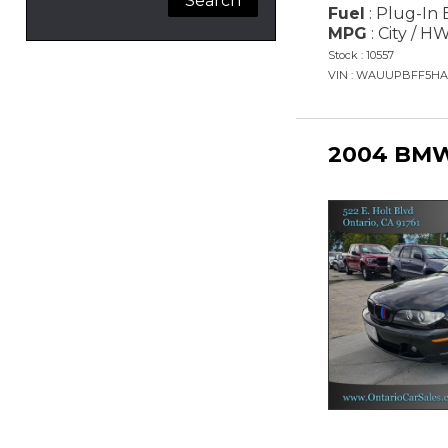
Fuel
: Plug-In 
MPG
: City / H
Stock : 10557
VIN : WAUUPBFF5HA
2004 BMW 