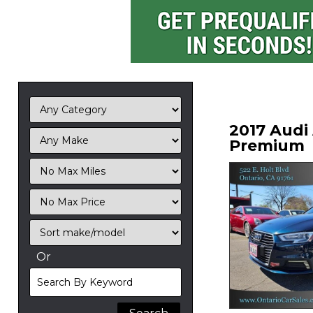
2017 Audi
Premium
Filter
Mileage
Filter
No
Sort
Max
Or
Search
By
Keyword