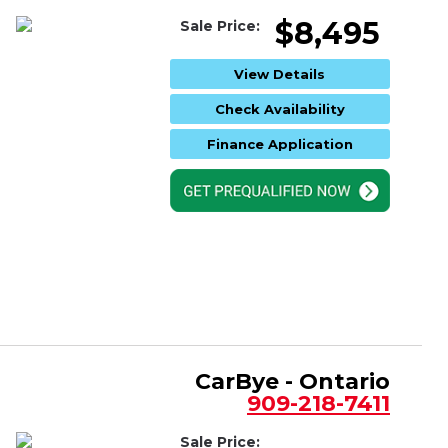
$8,495
Sale Price:
View Details
Check Availability
Finance Application
CarBye - Ontario
909-218-7411
Sale Price: