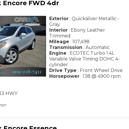
k Encore FWD 4dr
Exterior
: Quicksilver Metallic -
Gray
Interior
: Ebony Leather
Trimmed
Mileage
: 107,498
Transmission
: Automatic
Engine
: ECOTEC Turbo 1.4L
Variable Valve Timing DOHC 4-
cylinder
Drive Type
: Front Wheel Drive
Horsepower
: 138 @ 4900 rpm
/ 33 HWY
7617
k Encore Essence