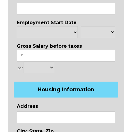
Employment Start Date
Gross Salary before taxes
$
per
Housing Information
Address
City, State, Zip