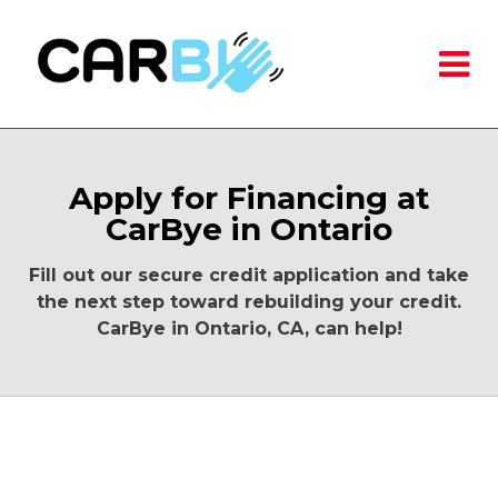
Apply for Financing at
CarBye in Ontario
Fill out our secure credit application and take
the next step toward rebuilding your credit.
CarBye in Ontario, CA, can help!