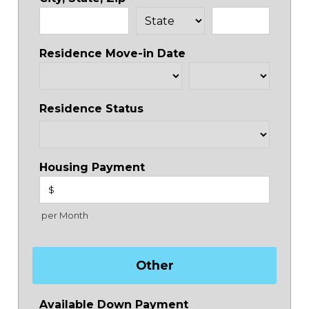
Residence Move-in Date
Residence Status
Housing Payment
$
per Month
Other
Available Down Payment