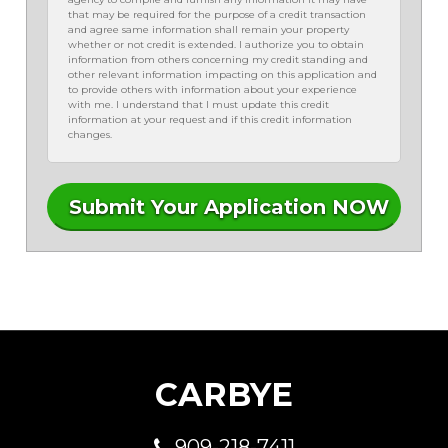
that may be required for the purpose of a credit transaction
and agree same information shall remain your property
whether or not credit is extended. I authorize you to obtain
information from others concerning my credit standing and
other relevant information impacting on this application and
to provide others with information about your experience
with me. I understand that I must update this credit
information at your request and if this credit information
changes.
CARBYE
909-218-7411