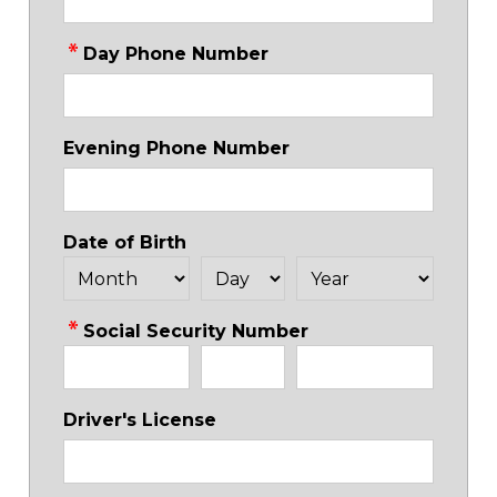
Day Phone Number
Evening Phone Number
Date of Birth
Social Security Number
Driver's License