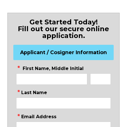
Get Started Today!
Fill out our secure online
application.
Applicant / Cosigner Information
First Name, Middle Initial
Last Name
Email Address