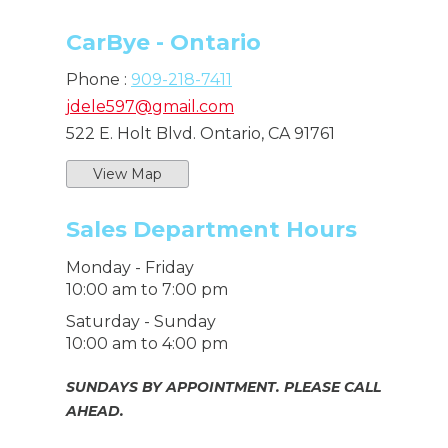
CarBye - Ontario
Phone :
909-218-7411
jdele597@gmail.com
522 E. Holt Blvd. Ontario, CA 91761
View Map
Sales Department Hours
Monday - Friday
10:00 am to 7:00 pm
Saturday - Sunday
10:00 am to 4:00 pm
SUNDAYS BY APPOINTMENT. PLEASE CALL
AHEAD.