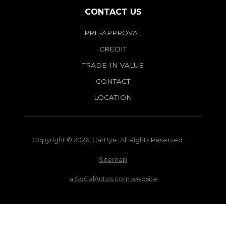
CONTACT US
PRE-APPROVAL
CREDIT
TRADE-IN VALUE
CONTACT
LOCATION
Copyright © 2026, CarBye. All Rights Reserved.
Sitemap
a SoCalAutos.com website