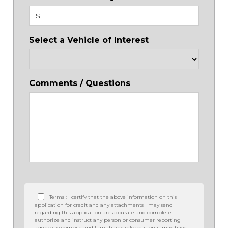
$
Select a Vehicle of Interest
Comments / Questions
Terms : I certify that the above information on this
application for credit and any attachments I may send
regarding this application are accurate and complete. I
authorize and instruct any person or consumer reporting
agency to compile and furnish any information it may have