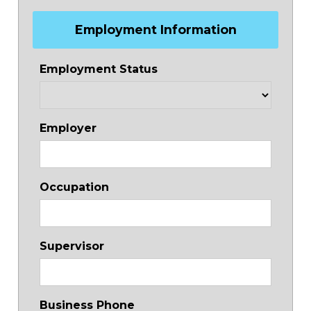
Employment Information
Employment Status
Employer
Occupation
Supervisor
Business Phone