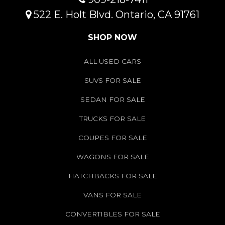
522 E. Holt Blvd. Ontario, CA 91761
SHOP NOW
ALL USED CARS
SUVS FOR SALE
SEDAN FOR SALE
TRUCKS FOR SALE
COUPES FOR SALE
WAGONS FOR SALE
HATCHBACKS FOR SALE
VANS FOR SALE
CONVERTIBLES FOR SALE